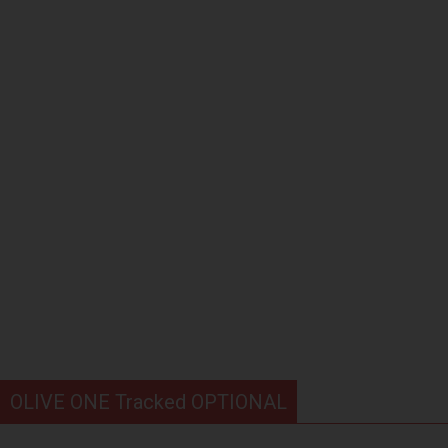
OLIVE ONE Tracked OPTIONAL