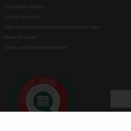
Vegetables Trailers
Tomato Harvester
Olive harvesting machines with polyconic vase
Grape harvester
Onion self propelled harvester