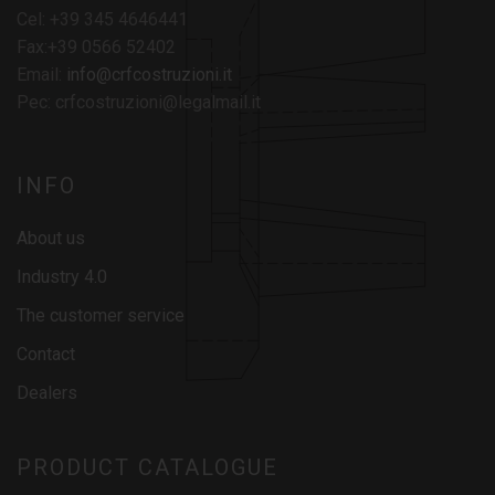
Cel: +39 345 4646441
Fax:+39 0566 52402
Email:
info@crfcostruzioni.it
Pec: crfcostruzioni@legalmail.it
INFO
About us
Industry 4.0
The customer service
Contact
Dealers
PRODUCT CATALOGUE