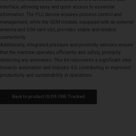
interface, allowing easy and quick access to essential
information. The PLC device ensures process control and
management, while the GSM module, equipped with an external
antenna and SIM card slot, provides stable and reliable
connectivity.
Additionally, integrated pressure and proximity sensors ensure
that the machine operates efficiently and safely, promptly
detecting any anomalies. This kit represents a significant step
towards automation and Industry 4.0, contributing to improved
productivity and sustainability in operations.
Back to product OLIVE ONE Tracked