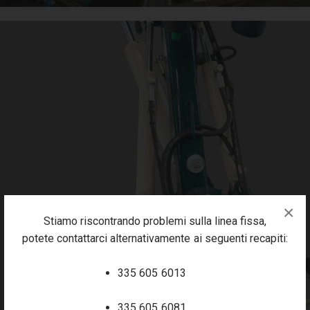
×
Stiamo riscontrando problemi sulla linea fissa,
potete contattarci alternativamente ai seguenti recapiti:
335 605 6013
335 605 6081