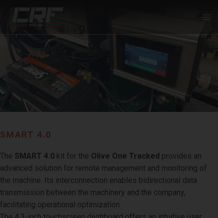
SMART 4.0
The
SMART 4.0
kit for the
Olive One Tracked
provides an
advanced solution for remote management and monitoring of
the machine. Its interconnection enables bidirectional data
transmission between the machinery and the company,
facilitating operational optimization.
The 4.3-inch touchscreen dashboard offers an intuitive user