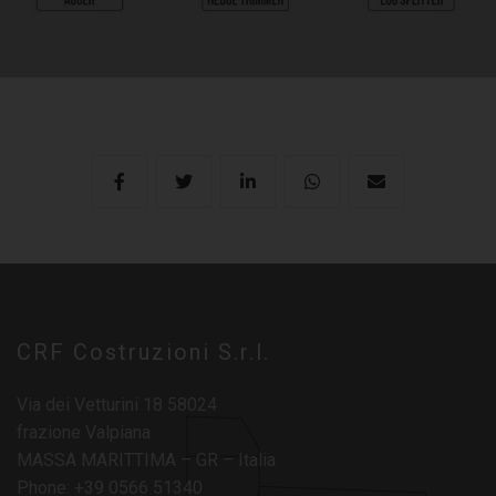
CRF Costruzioni S.r.l.
Via dei Vetturini 18 58024
frazione Valpiana
MASSA MARITTIMA – GR – Italia
Phone: +39 0566 51340