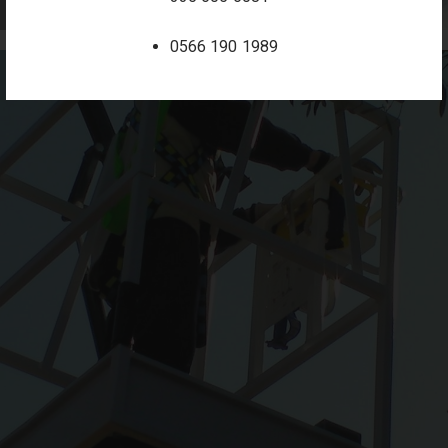
0566 190 1989